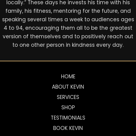
locally.” These days he invests his time with his
family, his fitness, mentoring for the future, and
speaking several times a week to audiences ages
4 to 94, encouraging them all to be the greatest
version of themselves and to positively reach out
to one other person in kindness every day.
HOME
ABOUT KEVIN
SERVICES
SHOP
TESTIMONIALS
BOOK KEVIN