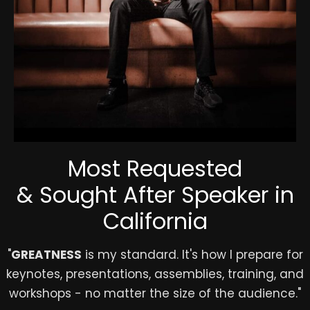
Most Requested
& Sought After Speaker in
California
"
GREATNESS
is my standard. It's how I prepare for
keynotes, presentations, assemblies, training, and
workshops - no matter the size of the audience."