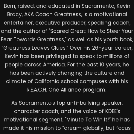
Born, raised, and educated in Sacramento, Kevin
Bracy, AKA Coach Greatness, is a motivational
entertainer, executive producer, speaking coach,
and the author of "Scared Great: How to Steer Your
Fear Towards Greatness," as well as his youth book,
“Greatness Leaves Clues.” Over his 26-year career,
Kevin has been privileged to speak to millions of
people across America. For the past 10 years, he
has been actively changing the culture and
climate of California school campuses with his
R.E.A.C.H. One Alliance program. ​
As Sacramento's top anti-bullying speaker,
character coach, and the voice of KDEE's
motivational segment, "Minute To Win It!” he has
made it his mission to “dream globally, but focus